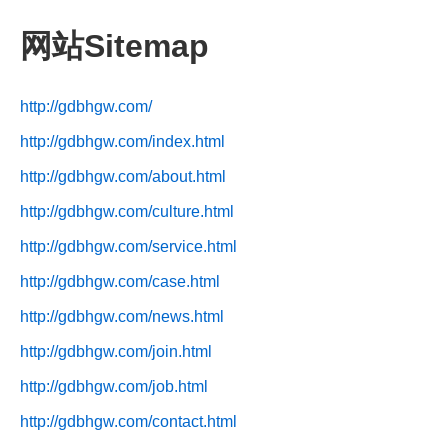
网站Sitemap
http://gdbhgw.com/
http://gdbhgw.com/index.html
http://gdbhgw.com/about.html
http://gdbhgw.com/culture.html
http://gdbhgw.com/service.html
http://gdbhgw.com/case.html
http://gdbhgw.com/news.html
http://gdbhgw.com/join.html
http://gdbhgw.com/job.html
http://gdbhgw.com/contact.html