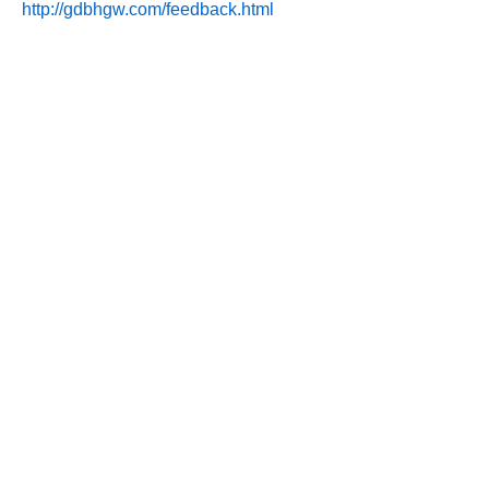
http://gdbhgw.com/feedback.html